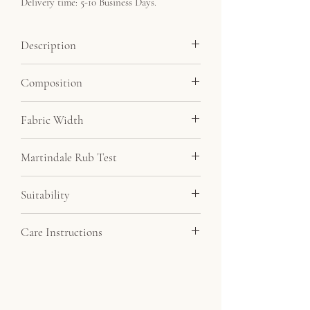
Delivery time: 5-10 Business Days.
Description
Soft velvet feel fabric at a very affordable
Composition
price. By far our most popular velvet.
Minimum order 5 metres.
100% Polyester
Fabric Width
145cm
Martindale Rub Test
20,000
Suitability
Drapery, Upholstery
Care Instructions