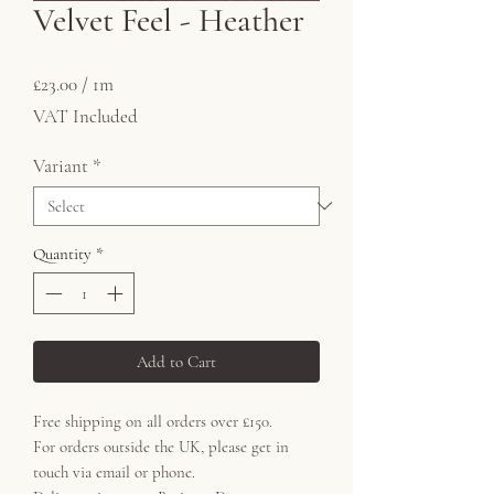
Velvet Feel - Heather
Price
£23.00
£23.00
/
1m
£23.00
VAT Included
per
1
Variant
*
Meter
Quantity
*
Add to Cart
Free shipping on all orders over £150.
For orders outside the UK, please get in
touch via email or phone.