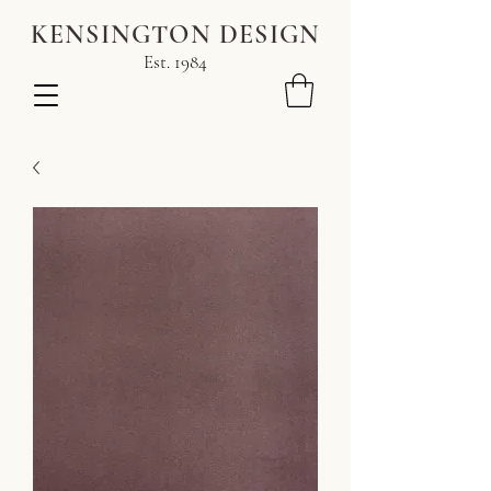
KENSINGTON DESIGN
Est. 1984