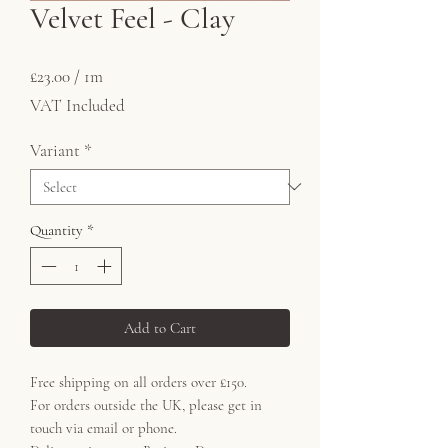
Velvet Feel - Clay
Price
£23.00
£23.00
/
1m
£23.00
VAT Included
per
1
Variant
*
Meter
Quantity
*
Add to Cart
Free shipping on all orders over £150.
For orders outside the UK, please get in
touch via email or phone.