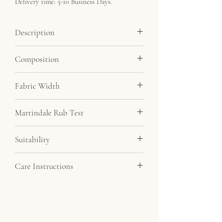
Delivery time: 5-10 Business Days.
Description
Soft velvet feel fabric at a very affordable
Composition
price. By far our most popular velvet.
Minimum order 5 metres.
100% Polyester
Fabric Width
145cm
Martindale Rub Test
20,000
Suitability
Drapery, Upholstery
Care Instructions