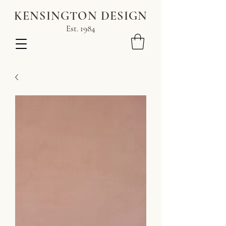
KENSINGTON DESIGN
Est. 1984