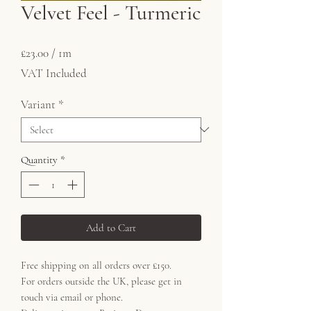
Velvet Feel - Turmeric
Price
£23.00
£23.00
/
1m
£23.00
VAT Included
per
1
Variant
*
Meter
Quantity
*
Add to Cart
Free shipping on all orders over £150.
For orders outside the UK, please get in
touch via email or phone.