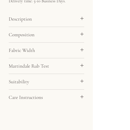
Delivery time: 5-10 Business Days.
Description
Soft velvet feel fabric at a very affordable
Composition
price. By far our most popular velvet.
Minimum order 5 metres.
100% Polyester
Fabric Width
145cm
Martindale Rub Test
20,000
Suitability
Drapery, Upholstery
Care Instructions