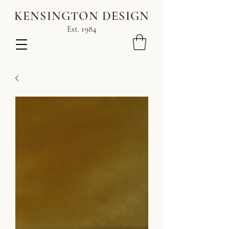
KENSINGTON DESIGN
Est. 1984