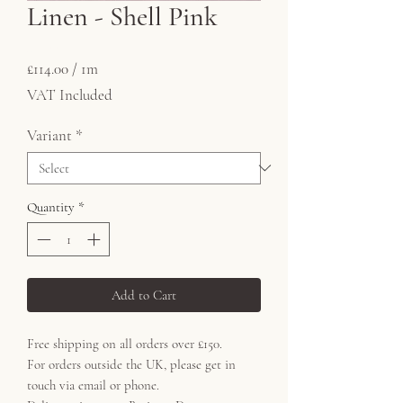
Linen - Shell Pink
Price
£114.00
£114.00
/
1m
£114.00
VAT Included
per
1
Variant
*
Meter
Quantity
*
Add to Cart
Free shipping on all orders over £150.
For orders outside the UK, please get in
touch via email or phone.