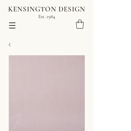
KENSINGTON DESIGN
Est. 1984