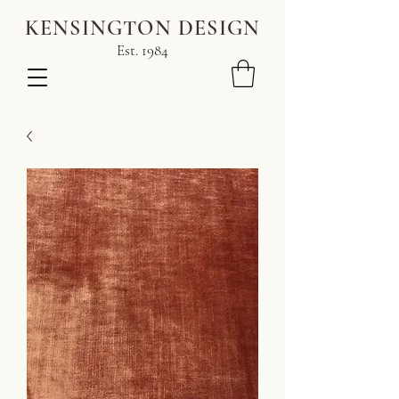
KENSINGTON DESIGN
Est. 1984