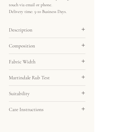
touch via email or phone.
Delivery time: 5-10 Business Days.
Description
Our most luxurious velvet features a soft
Composition
deep pile, with a beautiful textured finish.
Minimum order 3 metres.
55% Viscose, 45% Cotton
Fabric Width
140cm
Martindale Rub Test
50,000
Suitability
Drapery, Upholstery
Care Instructions
Do not bleach, do not tumble dry, dry clean,
iron on low