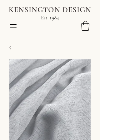
KENSINGTON DESIGN
Est. 1984