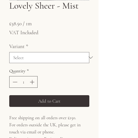
Lovely Sheer - Mist
Price
£38.50
£38.50
/
1m
£38.50
VAT Included
per
1
Variant
*
Meter
Quantity
*
Add to Cart
Free shipping on all orders over £150.
For orders outside the UK, please get in
touch via email or phone.