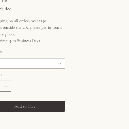
/
1m
cluded
ping on all orders over £150.
s outside the UK, please get in touch
l or phone.
time: 5-10 Business Days.
*
*
Add to Cart