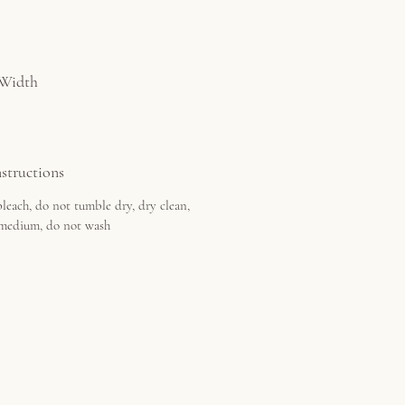
 Width
structions
leach, do not tumble dry, dry clean,
 medium, do not wash