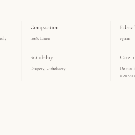
Composition
Fabric
ruly
100% Linen
137cm
Suitability
Care In
Drapery, Upholstery
Do not b
iron on