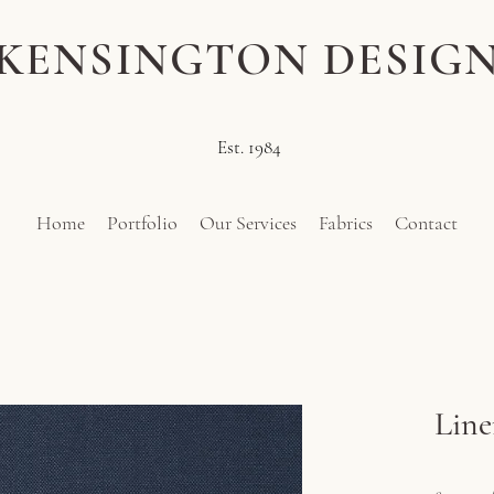
KENSINGTON DESIG
Est. 1984
Home
Portfolio
Our Services
Fabrics
Contact
Line
Pr
£114.00