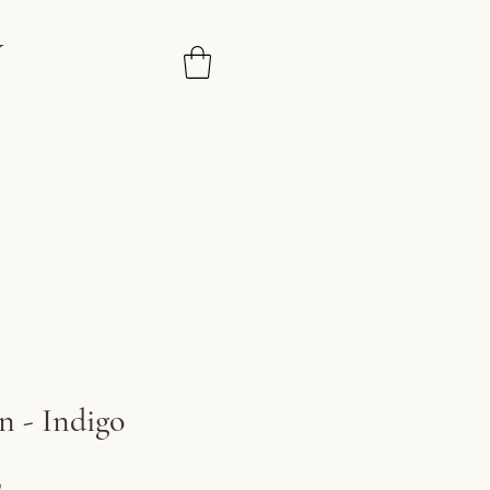
N
n - Indigo
ice