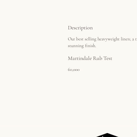
Description
Our best selling heavyweight linen; a t
stunning finish.
Martindale Rub Test
60,000