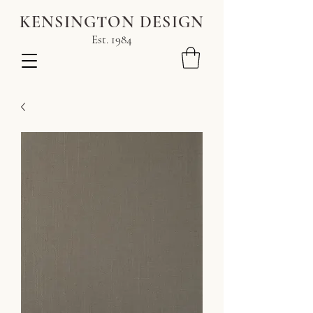
KENSINGTON DESIGN
Est. 1984