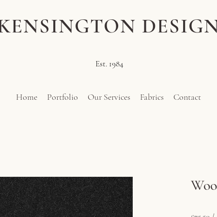
KENSINGTON DESIG
Est. 1984
Home
Portfolio
Our Services
Fabrics
Contact
Wool
Pri
£75.50
£75.50
/