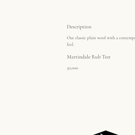
Description
Our classic plain wool with a contemp
feel.
Martindale Rub Test
50,000