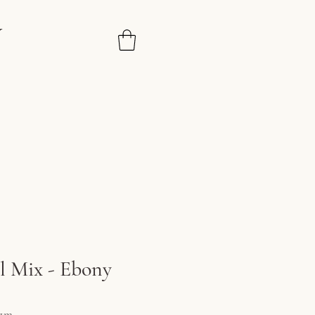
N
 Mix - Ebony
ce
1m