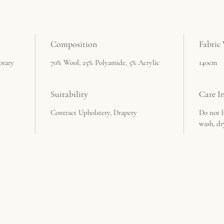
Composition
Fabric
orary
70% Wool, 25% Polyamide, 5% Acrylic
140cm
Suitability
Care In
Contract Upholstery, Drapery
Do not b
wash, dr