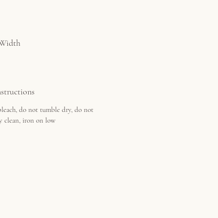
 Width
structions
leach, do not tumble dry, do not
y clean, iron on low