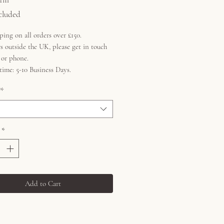
cluded
ping on all orders over £150.
s outside the UK, please get in touch
l or phone.
time: 5-10 Business Days.
*
*
Add to Cart