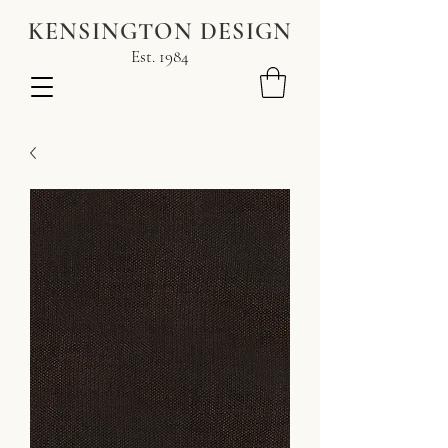
KENSINGTON DESIGN
Est. 1984