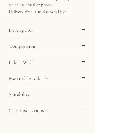
touch via email or phone.
Delivery time: 5-10 Business Days.
Description
Linen feel fabric at a very affordable price.
Composition
Minimum order 5 metres.
100% Polyester
Fabric Width
143cm
Martindale Rub Test
20,000
Suitability
Drapery, Upholstery
Care Instructions