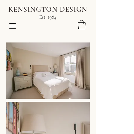
KENSINGTON DESIGN
Est. 1984