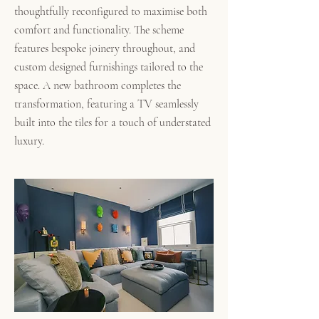
thoughtfully reconfigured to maximise both
comfort and functionality. The scheme
features bespoke joinery throughout, and
custom designed furnishings tailored to the
space.
A new bathroom completes the
transformation, featuring a TV seamlessly
built into the tiles for a touch of understated
luxury.