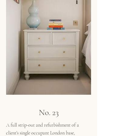
No. 23
A full strip-out and refurbishment of a
client’s single occupant London base,